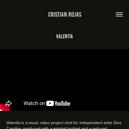
Cristian Rojas
Valentía
Valentía is a music video project shot for independent artist Gina
Carolina, produced with a minimal budget and a reduced