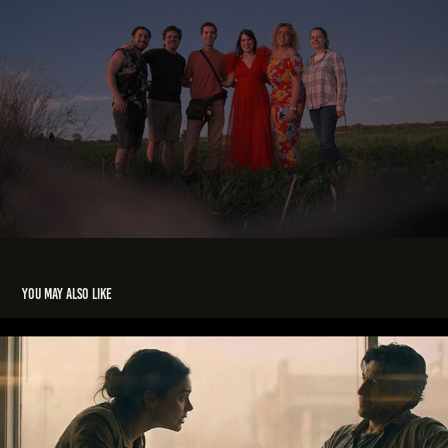
You may also like
Last Take