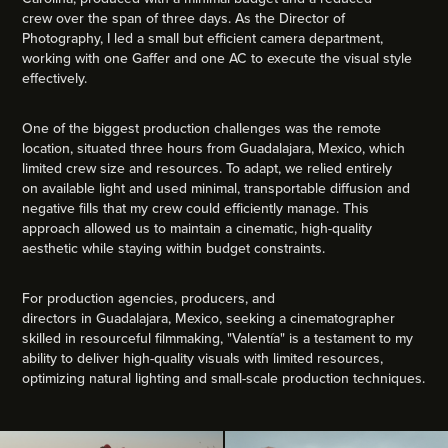
crew over the span of three days. As the Director of
Photography, I led a small but efficient camera department,
working with one Gaffer and one AC to execute the visual style
effectively.
One of the biggest production challenges was the remote
location, situated three hours from Guadalajara, Mexico, which
limited crew size and resources. To adapt, we relied entirely
on available light and used minimal, transportable diffusion and
negative fills that my crew could efficiently manage. This
approach allowed us to maintain a cinematic, high-quality
aesthetic while staying within budget constraints.
For production agencies, producers, and
directors in Guadalajara, Mexico, seeking a cinematographer
skilled in resourceful filmmaking, "Valentía" is a testament to my
ability to deliver high-quality visuals with limited resources,
optimizing natural lighting and small-scale production techniques.