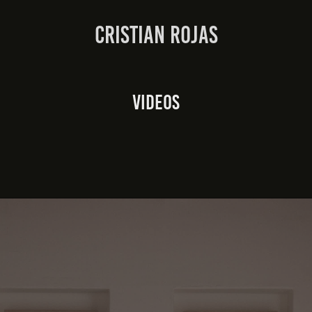
Cristian Rojas
Videos