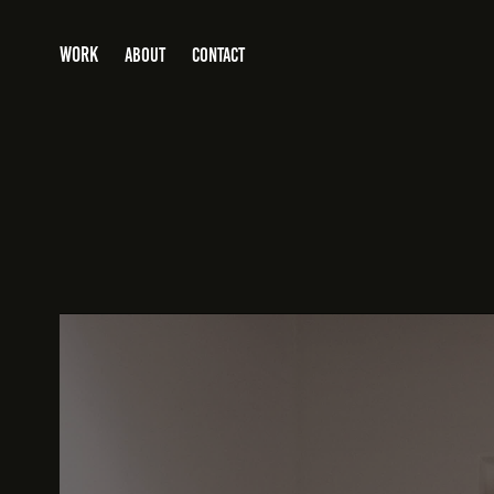
WORK
ABOUT
CONTACT