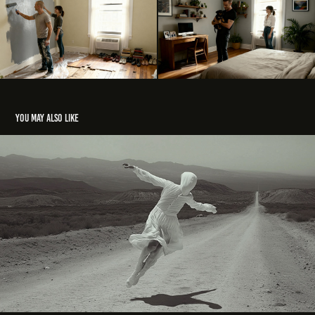
You may also like
Identidad
2025