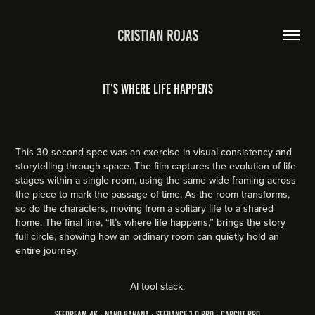
Cristian Rojas
It's where life happens
This 30-second spec was an exercise in visual consistency and
storytelling through space. The film captures the evolution of life
stages within a single room, using the same wide framing across
the piece to mark the passage of time. As the room transforms,
so do the characters, moving from a solitary life to a shared
home. The final line, “It’s where life happens,” brings the story
full circle, showing how an ordinary room can quietly hold an
entire journey.
AI tool stack:
Seedream 4k ∙ Nano Banana ∙ Seedance 1.0 PRO ∙ CapCut Pro